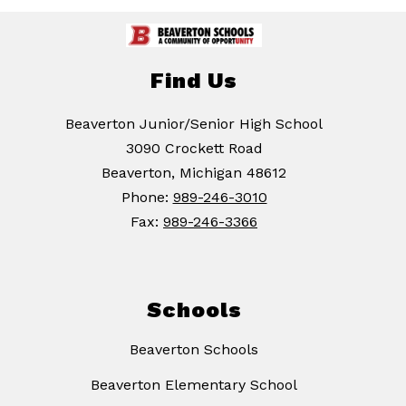
Find Us
Beaverton Junior/Senior High School
3090 Crockett Road
Beaverton, Michigan 48612
Phone:
989-246-3010
Fax:
989-246-3366
Schools
Beaverton Schools
Beaverton Elementary School