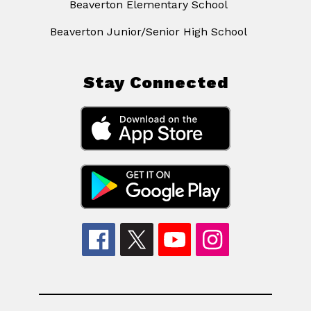
Beaverton Elementary School
Beaverton Junior/Senior High School
Stay Connected