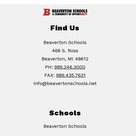
Find Us
Beaverton Schools
468 S. Ross
Beaverton, MI 48612
PH:
989.246.3000
FAX:
989.435.7631
info@beavertonschools.net
Schools
Beaverton Schools